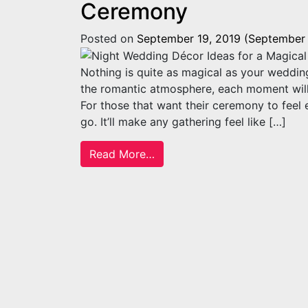
Ceremony
Posted on
September 19, 2019
(September 
Nothing is quite as magical as your weddin
the romantic atmosphere, each moment will
For those that want their ceremony to feel 
go. It’ll make any gathering feel like […]
from Night Wedding Décor Id
Read More…