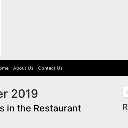
Home
About Us
Contact Us
r 2019
Se
R
s in the Restaurant