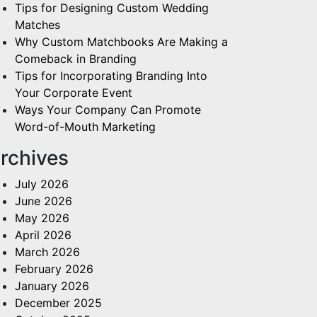
Tips for Designing Custom Wedding
Matches
Why Custom Matchbooks Are Making a
Comeback in Branding
Tips for Incorporating Branding Into
Your Corporate Event
Ways Your Company Can Promote
Word-of-Mouth Marketing
rchives
July 2026
June 2026
May 2026
April 2026
March 2026
February 2026
January 2026
December 2025