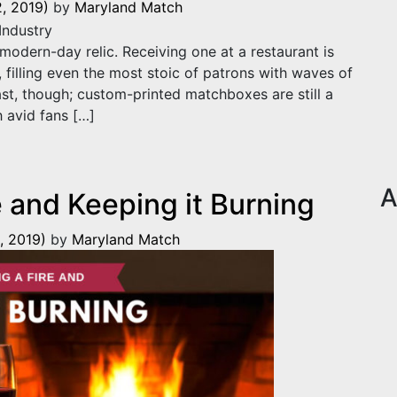
, 2019)
by
Maryland Match
dern-day relic. Receiving one at a restaurant is
 filling even the most stoic of patrons with waves of
past, though; custom-printed matchboxes are still a
h avid fans […]
n the Restaurant Industry
A
e and Keeping it Burning
, 2019)
by
Maryland Match