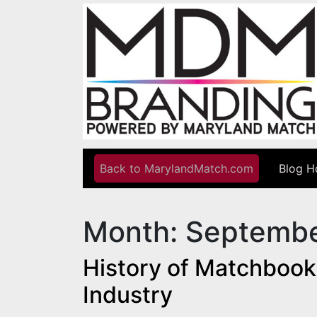
Skip to content
Back to MarylandMatch.com
Blog 
Main Navigation
Month:
Septembe
History of Matchbook
Industry