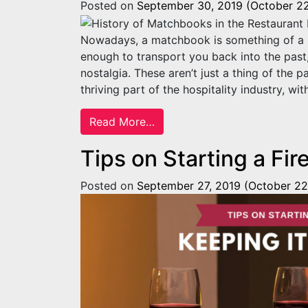
Posted on
September 30, 2019
(October 22
Nowadays, a matchbook is something of a mo
enough to transport you back into the past,
nostalgia. These aren’t just a thing of the 
thriving part of the hospitality industry, wit
from History of Matchbooks i
Read More…
Tips on Starting a Fir
Posted on
September 27, 2019
(October 22