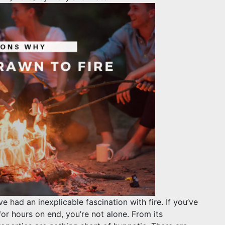
 had an inexplicable fascination with fire. If you’ve
for hours on end, you’re not alone. From its