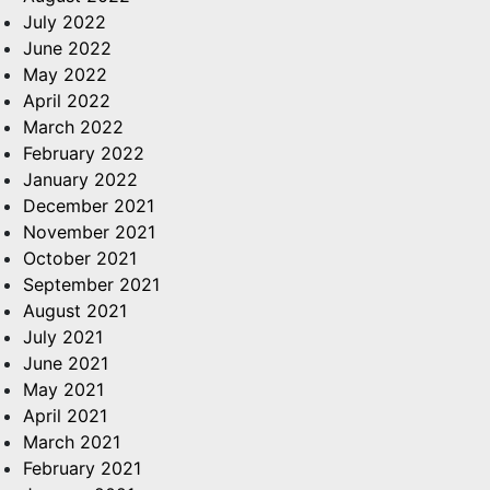
July 2022
June 2022
May 2022
April 2022
March 2022
February 2022
January 2022
December 2021
November 2021
October 2021
September 2021
August 2021
July 2021
June 2021
May 2021
April 2021
March 2021
February 2021