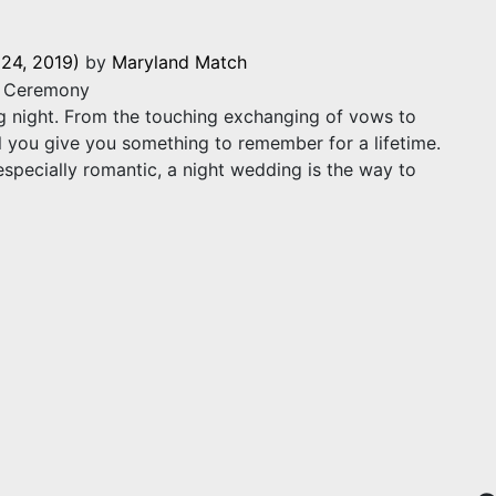
24, 2019)
by
Maryland Match
g night. From the touching exchanging of vows to
 you give you something to remember for a lifetime.
especially romantic, a night wedding is the way to
eas for a Magical Ceremony