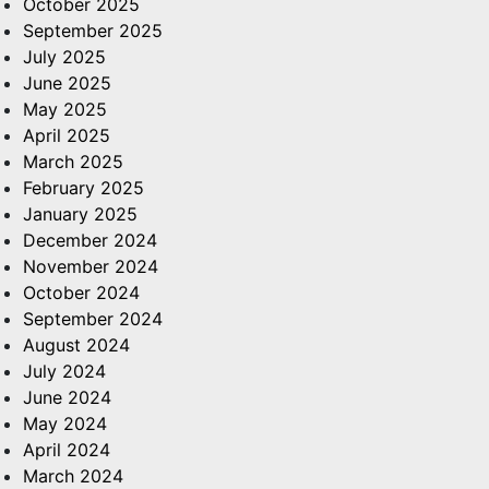
October 2025
September 2025
July 2025
June 2025
May 2025
April 2025
March 2025
February 2025
January 2025
December 2024
November 2024
October 2024
September 2024
August 2024
July 2024
June 2024
May 2024
April 2024
March 2024