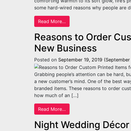
comforting warmth to its soft glow, fire’s p
some hard-wired reasons why people are dr
from Four Reasons Why Peopl
Read More…
Reasons to Order Cus
New Business
Posted on
September 19, 2019
(September 
Grabbing people’s attention can be hard, bu
a new customer’s mind. One of the best ways
branded items. These reasons to order cust
how much of an […]
from Reasons to Order Custo
Read More…
Night Wedding Décor 