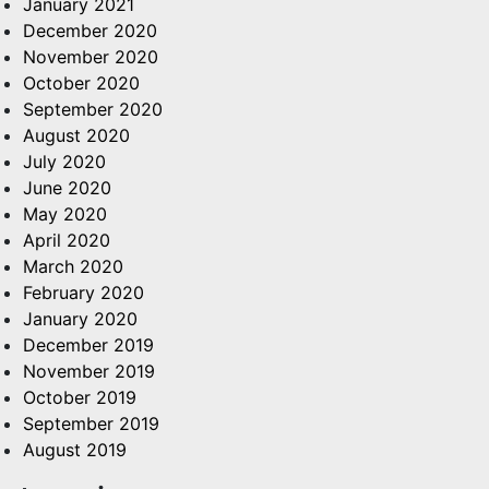
January 2021
December 2020
November 2020
October 2020
September 2020
August 2020
July 2020
June 2020
May 2020
April 2020
March 2020
February 2020
January 2020
December 2019
November 2019
October 2019
September 2019
August 2019