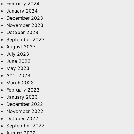
February 2024
January 2024
December 2023
November 2023
October 2023
September 2023
August 2023
July 2023
June 2023
May 2023
April 2023
March 2023
February 2023
January 2023
December 2022
November 2022
October 2022
September 2022
August 2022