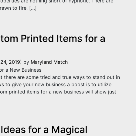
roperties are nothing short of hypnotic. There are
awn to fire, […]
e are Drawn to Fire
tom Printed Items for a
24, 2019)
by
Maryland Match
t there are some tried and true ways to stand out in
 to give your new business a boost is to utilize
om printed items for a new business will show just
m Printed Items for a New Business
Ideas for a Magical