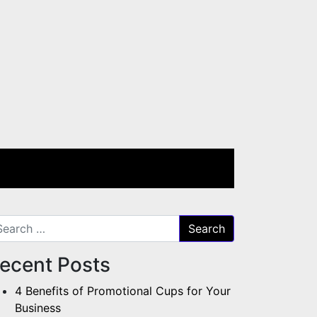
arch for:
ecent Posts
4 Benefits of Promotional Cups for Your
Business