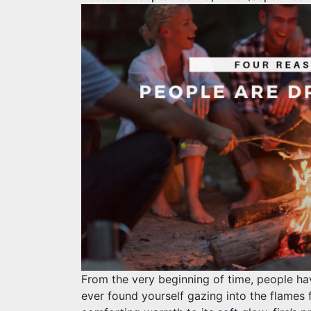
From the very beginning of time, people have
ever found yourself gazing into the flames 