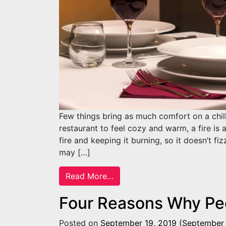
Few things bring as much comfort on a chil
restaurant to feel cozy and warm, a fire is 
fire and keeping it burning, so it doesn’t fi
may […]
from Tips on Starting a Fire 
Read More…
Four Reasons Why Peo
Posted on
September 19, 2019
(September 