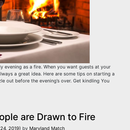
ly evening as a fire. When you want guests at your
always a great idea. Here are some tips on starting a
zzle out before the evening’s over. Get kindling You
and Keeping it Burning
ple are Drawn to Fire
24, 2019)
by
Maryland Match