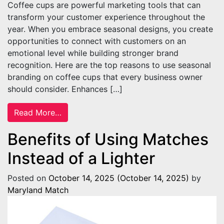
Coffee cups are powerful marketing tools that can
transform your customer experience throughout the
year. When you embrace seasonal designs, you create
opportunities to connect with customers on an
emotional level while building stronger brand
recognition. Here are the top reasons to use seasonal
branding on coffee cups that every business owner
should consider. Enhances […]
from Reasons To Use Seasonal Branding o
Read More…
Benefits of Using Matches
Instead of a Lighter
Posted on
October 14, 2025
(October 14, 2025)
by
Maryland Match