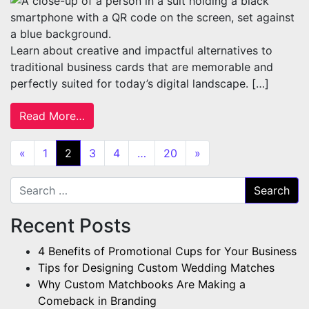
Learn about creative and impactful alternatives to
traditional business cards that are memorable and
perfectly suited for today’s digital landscape. […]
from 4 Creative Alternatives to Business C
Read More…
Posts navigation
«
1
2
3
4
…
20
»
Search for:
Recent Posts
4 Benefits of Promotional Cups for Your Business
Tips for Designing Custom Wedding Matches
Why Custom Matchbooks Are Making a
Comeback in Branding