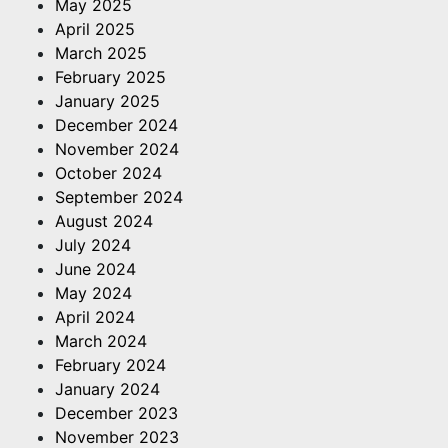
May 2025
April 2025
March 2025
February 2025
January 2025
December 2024
November 2024
October 2024
September 2024
August 2024
July 2024
June 2024
May 2024
April 2024
March 2024
February 2024
January 2024
December 2023
November 2023