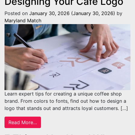
Designing Your Café Logo
Posted on
January 30, 2026
(January 30, 2026)
by
Maryland Match
Learn expert tips for creating a unique coffee shop
brand. From colors to fonts, find out how to design a
logo that stands out and attracts loyal customers. […]
from Things To Consider When Designing 
Read More…