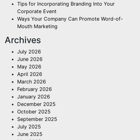
Tips for Incorporating Branding Into Your
Corporate Event
Ways Your Company Can Promote Word-of-
Mouth Marketing
Archives
July 2026
June 2026
May 2026
April 2026
March 2026
February 2026
January 2026
December 2025
October 2025
September 2025
July 2025
June 2025