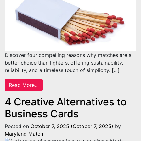
Discover four compelling reasons why matches are a
better choice than lighters, offering sustainability,
reliability, and a timeless touch of simplicity. […]
from Benefits of Using Matches Instead of 
Read More…
4 Creative Alternatives to
Business Cards
Posted on
October 7, 2025
(October 7, 2025)
by
Maryland Match