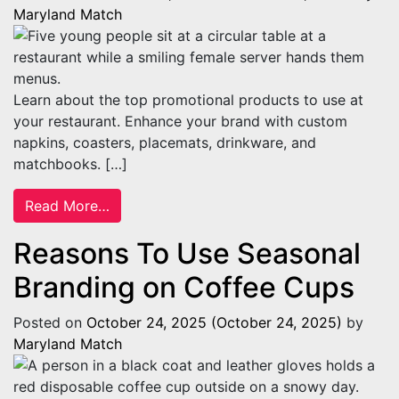
Maryland Match
Learn about the top promotional products to use at
your restaurant. Enhance your brand with custom
napkins, coasters, placemats, drinkware, and
matchbooks. […]
from Top 5 Promotional Products To Use a
Read More…
Reasons To Use Seasonal
Branding on Coffee Cups
Posted on
October 24, 2025
(October 24, 2025)
by
Maryland Match