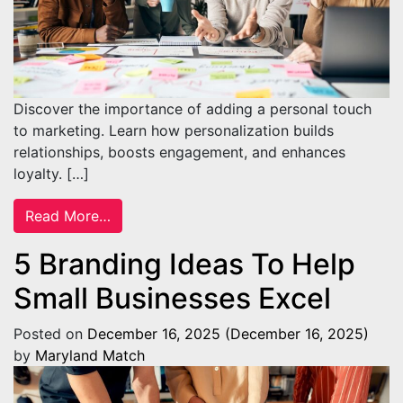
Discover the importance of adding a personal touch
to marketing. Learn how personalization builds
relationships, boosts engagement, and enhances
loyalty. […]
from The Importance of Adding a Personal
Read More…
5 Branding Ideas To Help
Small Businesses Excel
Posted on
December 16, 2025
(December 16, 2025)
by
Maryland Match