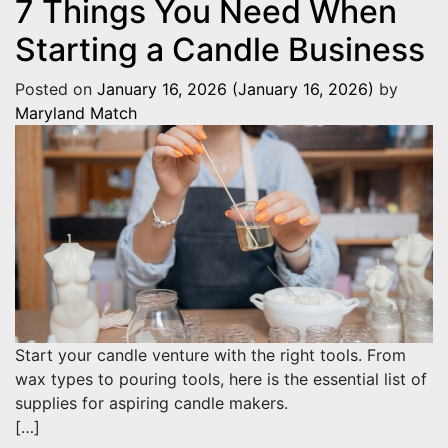
7 Things You Need When
Starting a Candle Business
Posted on
January 16, 2026
(January 16, 2026)
by
Maryland Match
Start your candle venture with the right tools. From
wax types to pouring tools, here is the essential list of
supplies for aspiring candle makers.
[…]