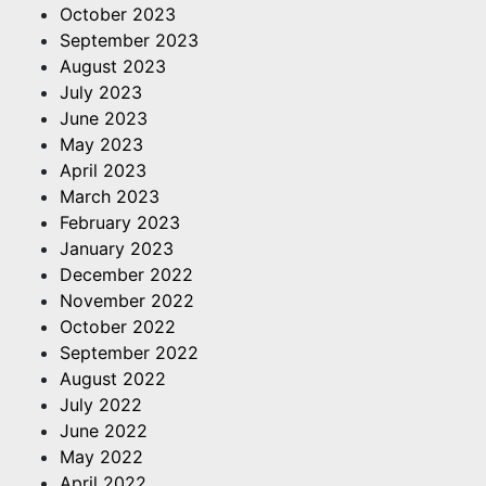
October 2023
September 2023
August 2023
July 2023
June 2023
May 2023
April 2023
March 2023
February 2023
January 2023
December 2022
November 2022
October 2022
September 2022
August 2022
July 2022
June 2022
May 2022
April 2022