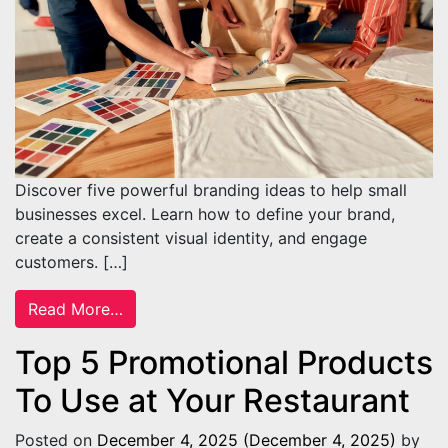
Discover five powerful branding ideas to help small
businesses excel. Learn how to define your brand,
create a consistent visual identity, and engage
customers. […]
from 5 Branding Ideas To Help Small Busin
Read More…
Top 5 Promotional Products
To Use at Your Restaurant
Posted on
December 4, 2025
(December 4, 2025)
by