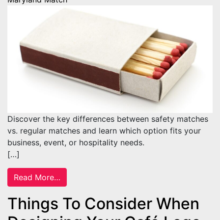
Discover the key differences between safety matches
vs. regular matches and learn which option fits your
business, event, or hospitality needs.
[…]
from Safety Matches vs. Regular Matches: 
Read More…
Things To Consider When