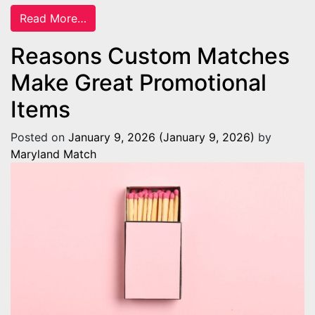
from 7 Things You Need When Starting a C
Read More…
Reasons Custom Matches
Make Great Promotional
Items
Posted on
January 9, 2026
(January 9, 2026)
by
Maryland Match