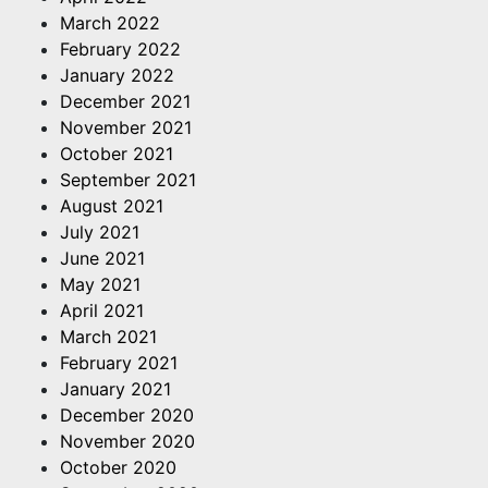
March 2022
February 2022
January 2022
December 2021
November 2021
October 2021
September 2021
August 2021
July 2021
June 2021
May 2021
April 2021
March 2021
February 2021
January 2021
December 2020
November 2020
October 2020