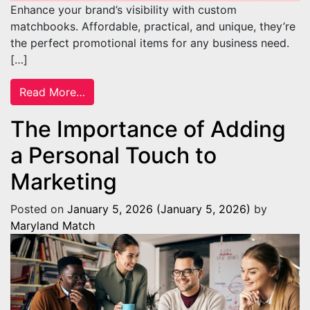
Enhance your brand’s visibility with custom
matchbooks. Affordable, practical, and unique, they’re
the perfect promotional items for any business need.
[…]
from Reasons Custom Matches Make Great
Read More…
The Importance of Adding
a Personal Touch to
Marketing
Posted on
January 5, 2026
(January 5, 2026)
by
Maryland Match