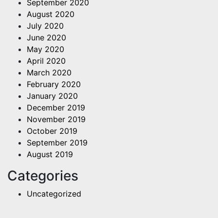
September 2020
August 2020
July 2020
June 2020
May 2020
April 2020
March 2020
February 2020
January 2020
December 2019
November 2019
October 2019
September 2019
August 2019
Categories
Uncategorized