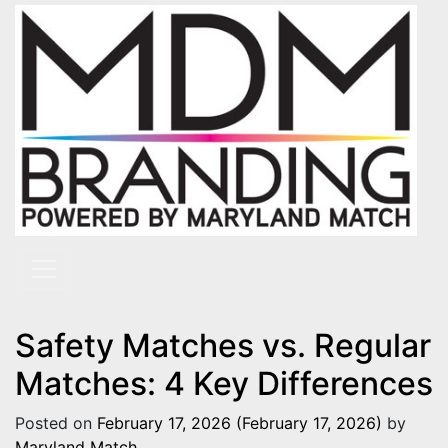
Skip to content
Main Navigation
Safety Matches vs. Regular
Matches: 4 Key Differences
Posted on
February 17, 2026
(February 17, 2026)
by
Maryland Match