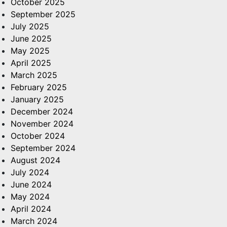
October 2025
September 2025
July 2025
June 2025
May 2025
April 2025
March 2025
February 2025
January 2025
December 2024
November 2024
October 2024
September 2024
August 2024
July 2024
June 2024
May 2024
April 2024
March 2024