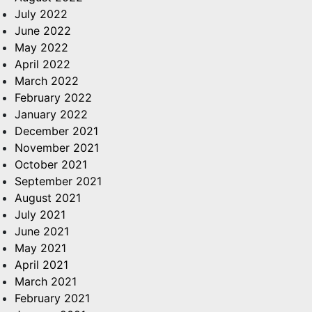
July 2022
June 2022
May 2022
April 2022
March 2022
February 2022
January 2022
December 2021
November 2021
October 2021
September 2021
August 2021
July 2021
June 2021
May 2021
April 2021
March 2021
February 2021