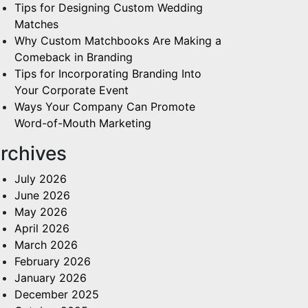
Tips for Designing Custom Wedding
Matches
Why Custom Matchbooks Are Making a
Comeback in Branding
Tips for Incorporating Branding Into
Your Corporate Event
Ways Your Company Can Promote
Word-of-Mouth Marketing
rchives
July 2026
June 2026
May 2026
April 2026
March 2026
February 2026
January 2026
December 2025