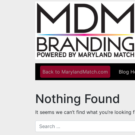
Skip to content
Back to MarylandMatch.com
Blog 
Main Navigation
Nothing Found
It seems we can’t find what you’re looking 
Search for: