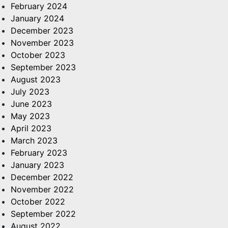
February 2024
January 2024
December 2023
November 2023
October 2023
September 2023
August 2023
July 2023
June 2023
May 2023
April 2023
March 2023
February 2023
January 2023
December 2022
November 2022
October 2022
September 2022
August 2022