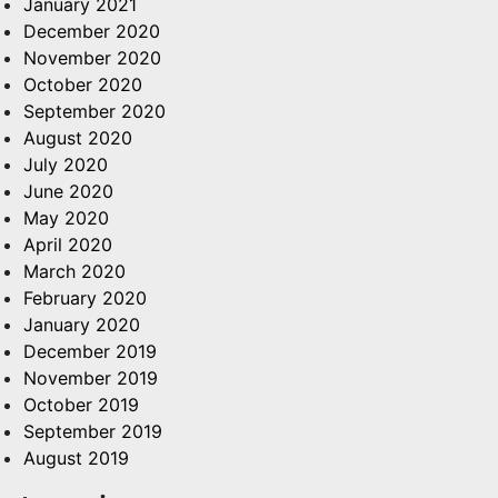
January 2021
December 2020
November 2020
October 2020
September 2020
August 2020
July 2020
June 2020
May 2020
April 2020
March 2020
February 2020
January 2020
December 2019
November 2019
October 2019
September 2019
August 2019