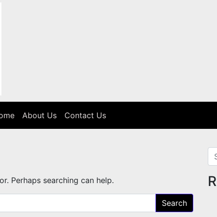
Home
About Us
Contact Us
Se
R
for. Perhaps searching can help.