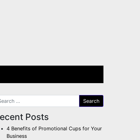
arch for:
ecent Posts
4 Benefits of Promotional Cups for Your
Business