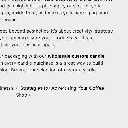
d can highlight its philosophy of simplicity via
epth, builds trust, and makes your packaging more
xperience.
es beyond aesthetics; it’s about creativity, strategy,
 you can make sure your products captivate
d set your business apart.
ur packaging with our
wholesale custom candle
h every candle purchase is a great way to build
ssion. Browse our selection of custom candle
iness’s
4 Strategies for Advertising Your Coffee
Shop