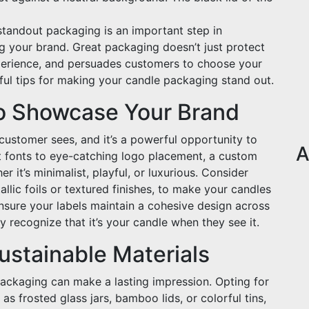
 standout packaging is an important step in
g your brand. Great packaging doesn’t just protect
experience, and persuades customers to choose your
ful tips for making your candle packaging stand out.
o Showcase Your Brand
a customer sees, and it’s a powerful opportunity to
A
t fonts to eye-catching logo placement, a custom
er it’s minimalist, playful, or luxurious. Consider
llic foils or textured finishes, to make your candles
Ensure your labels maintain a cohesive design across
y recognize that it’s your candle when they see it.
stainable Materials
ackaging can make a lasting impression. Opting for
as frosted glass jars, bamboo lids, or colorful tins,