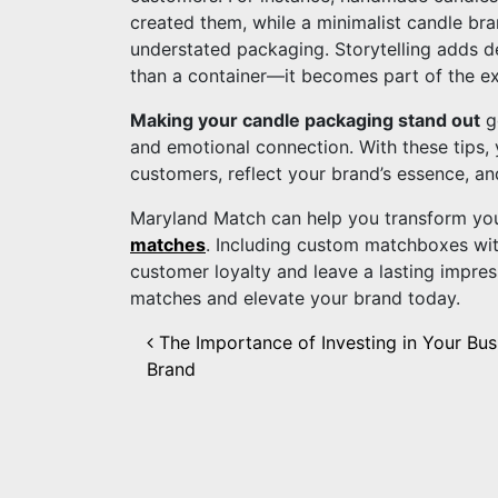
created them, while a minimalist candle bran
understated packaging. Storytelling adds d
than a container—it becomes part of the e
Making your candle packaging stand out
go
and emotional connection. With these tips,
customers, reflect your brand’s essence, an
Maryland Match can help you transform yo
matches
. Including custom matchboxes wit
customer loyalty and leave a lasting impre
matches and elevate your brand today.
Post navigation
The Importance of Investing in Your Bus
Brand