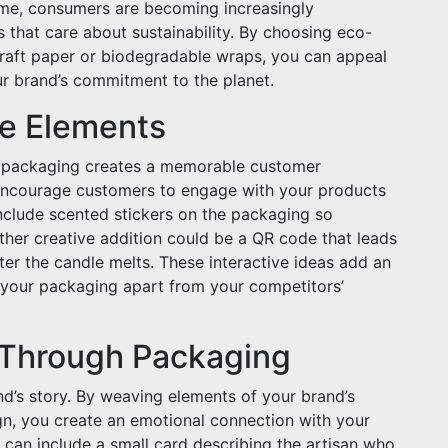
ime, consumers are becoming increasingly
 that care about sustainability. By choosing eco-
 kraft paper or biodegradable wraps, you can appeal
ur brand’s commitment to the planet.
ve Elements
e packaging creates a memorable customer
 encourage customers to engage with your products
include scented stickers on the packaging so
her creative addition could be a QR code that leads
ter the candle melts. These interactive ideas add an
 your packaging apart from your competitors’
y Through Packaging
nd’s story. By weaving elements of your brand’s
sign, you create an emotional connection with your
can include a small card describing the artisan who