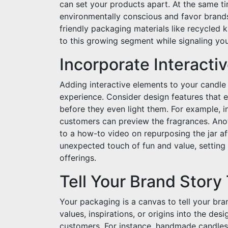
can set your products apart. At the same t
environmentally conscious and favor brands
friendly packaging materials like recycled
to this growing segment while signaling yo
Incorporate Interacti
Adding interactive elements to your candl
experience. Consider design features that
before they even light them. For example, 
customers can preview the fragrances. Anot
to a how-to video on repurposing the jar af
unexpected touch of fun and value, setting
offerings.
Tell Your Brand Stor
Your packaging is a canvas to tell your bra
values, inspirations, or origins into the de
customers. For instance, handmade candles 