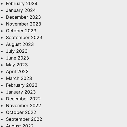
February 2024
January 2024
December 2023
November 2023
October 2023
September 2023
August 2023
July 2023
June 2023
May 2023
April 2023
March 2023
February 2023
January 2023
December 2022
November 2022
October 2022
September 2022
August 2022