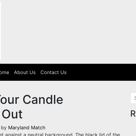
Home
About Us
Contact Us
Your Candle
Se
 Out
R
)
by
Maryland Match