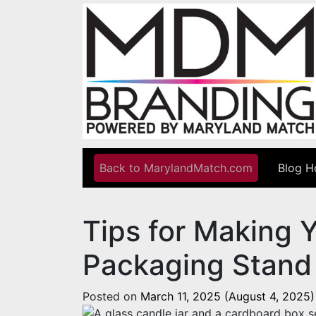
Skip to content
Back to MarylandMatch.com
Blog 
Main Navigation
Tips for Making 
Packaging Stand
Posted on
March 11, 2025
(August 4, 2025