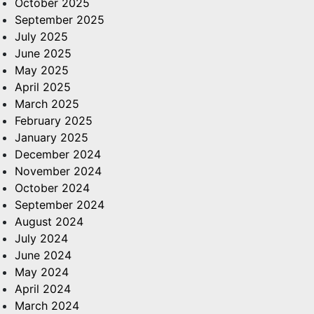
October 2025
September 2025
July 2025
June 2025
May 2025
April 2025
March 2025
February 2025
January 2025
December 2024
November 2024
October 2024
September 2024
August 2024
July 2024
June 2024
May 2024
April 2024
March 2024