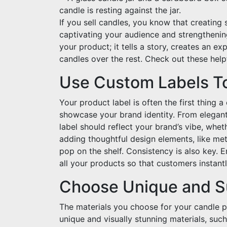
If you sell candles, you know that creating
captivating your audience and strengthenin
your product; it tells a story, creates an 
candles over the rest. Check out these help
Use Custom Labels T
Your product label is often the first thing 
showcase your brand identity. From elegan
label should reflect your brand’s vibe, wheth
adding thoughtful design elements, like meta
pop on the shelf. Consistency is also key. 
all your products so that customers instantl
Choose Unique and Su
The materials you choose for your candle p
unique and visually stunning materials, such 