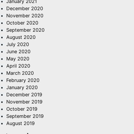
January 2021
December 2020
November 2020
October 2020
September 2020
August 2020
July 2020
June 2020
May 2020
April 2020
March 2020
February 2020
January 2020
December 2019
November 2019
October 2019
September 2019
August 2019