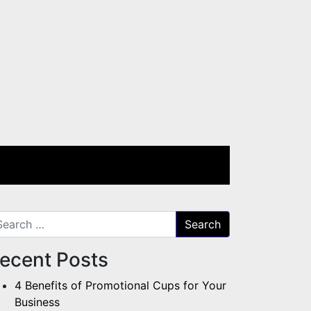
arch for:
ecent Posts
4 Benefits of Promotional Cups for Your
Business