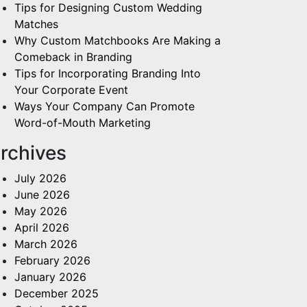
Tips for Designing Custom Wedding
Matches
Why Custom Matchbooks Are Making a
Comeback in Branding
Tips for Incorporating Branding Into
Your Corporate Event
Ways Your Company Can Promote
Word-of-Mouth Marketing
rchives
July 2026
June 2026
May 2026
April 2026
March 2026
February 2026
January 2026
December 2025