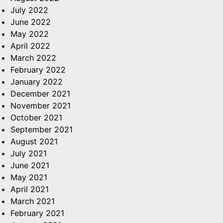
July 2022
June 2022
May 2022
April 2022
March 2022
February 2022
January 2022
December 2021
November 2021
October 2021
September 2021
August 2021
July 2021
June 2021
May 2021
April 2021
March 2021
February 2021