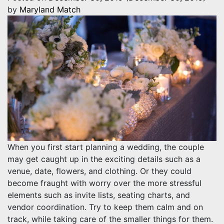
by
Maryland Match
When you first start planning a wedding, the couple
may get caught up in the exciting details such as a
venue, date, flowers, and clothing. Or they could
become fraught with worry over the more stressful
elements such as invite lists, seating charts, and
vendor coordination. Try to keep them calm and on
track, while taking care of the smaller things for them.