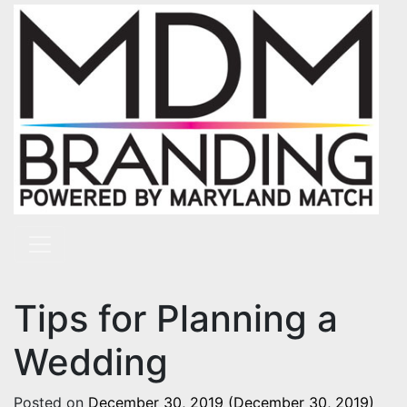
Skip to content
Main Navigation
Tips for Planning a
Wedding
Posted on
December 30, 2019
(December 30, 2019)