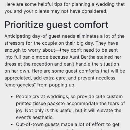
Here are some helpful tips for planning a wedding that
you and your clients may not have considered.
Prioritize guest comfort
Anticipating day-of guest needs eliminates a lot of the
stressors for the couple on their big day. They have
enough to worry about—they don’t need to be sent
into full panic mode because Aunt Bertha stained her
dress at the reception and can’t handle the situation
on her own. Here are some guest comforts that will be
appreciated, add extra care, and prevent needless
“emergencies” from popping up.
People cry at weddings, so provide cute
custom
printed tissue packs
to accommodate the tears of
joy. Not only is this useful, but it will elevate the
event’s aesthetic.
Out-of-town guests made a lot of effort to get