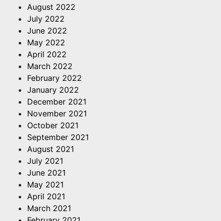
August 2022
July 2022
June 2022
May 2022
April 2022
March 2022
February 2022
January 2022
December 2021
November 2021
October 2021
September 2021
August 2021
July 2021
June 2021
May 2021
April 2021
March 2021
February 2021