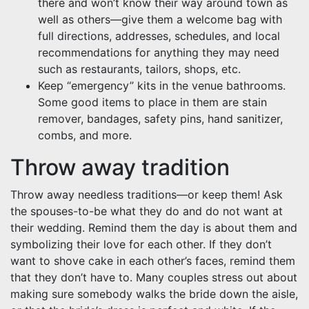
there and won’t know their way around town as
well as others—give them a welcome bag with
full directions, addresses, schedules, and local
recommendations for anything they may need
such as restaurants, tailors, shops, etc.
Keep “emergency” kits in the venue bathrooms.
Some good items to place in them are stain
remover, bandages, safety pins, hand sanitizer,
combs, and more.
Throw away tradition
Throw away needless traditions—or keep them! Ask
the spouses-to-be what they do and do not want at
their wedding. Remind them the day is about them and
symbolizing their love for each other. If they don’t
want to shove cake in each other’s faces, remind them
that they don’t have to. Many couples stress out about
making sure somebody walks the bride down the aisle,