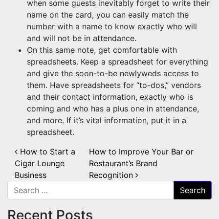
when some guests inevitably forget to write their
name on the card, you can easily match the
number with a name to know exactly who will
and will not be in attendance.
On this same note, get comfortable with
spreadsheets. Keep a spreadsheet for everything
and give the soon-to-be newlyweds access to
them. Have spreadsheets for “to-dos,” vendors
and their contact information, exactly who is
coming and who has a plus one in attendance,
and more. If it’s vital information, put it in a
spreadsheet.
Post navigation
How to Start a
How to Improve Your Bar or
Cigar Lounge
Restaurant’s Brand
Business
Recognition
Search for:
Recent Posts