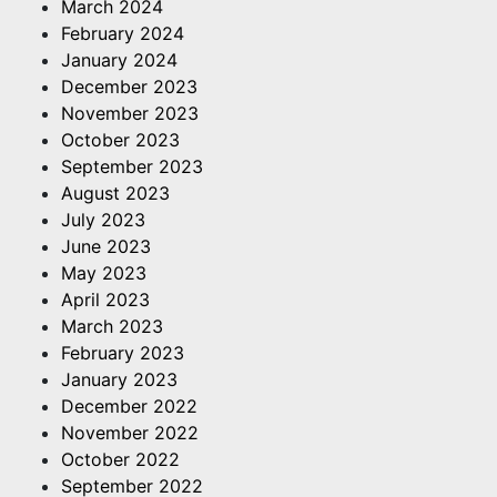
March 2024
February 2024
January 2024
December 2023
November 2023
October 2023
September 2023
August 2023
July 2023
June 2023
May 2023
April 2023
March 2023
February 2023
January 2023
December 2022
November 2022
October 2022
September 2022