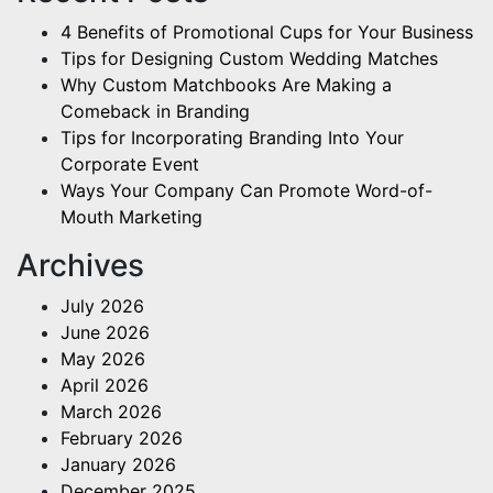
4 Benefits of Promotional Cups for Your Business
Tips for Designing Custom Wedding Matches
Why Custom Matchbooks Are Making a
Comeback in Branding
Tips for Incorporating Branding Into Your
Corporate Event
Ways Your Company Can Promote Word-of-
Mouth Marketing
Archives
July 2026
June 2026
May 2026
April 2026
March 2026
February 2026
January 2026
December 2025