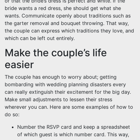
or that the bride’s dress is perfect and white. If the
bride wants a red dress, she should get what she
wants. Communicate openly about traditions such as
the garter removal and bouquet throwing. That way,
the couple can express which traditions they love, and
which can be left out entirely.
Make the couple’s life
easier
The couple has enough to worry about; getting
bombarding with wedding planning disasters every
can really extinguish their excitement for the big day.
Make small adjustments to lessen their stress
wherever you can. Here are some examples of how to
do so:
Number the RSVP card and keep a spreadsheet
of which guest is which number card. This way,