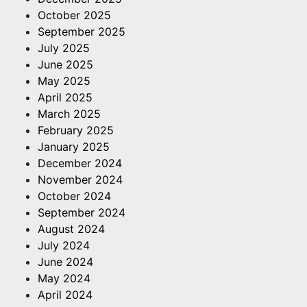
October 2025
September 2025
July 2025
June 2025
May 2025
April 2025
March 2025
February 2025
January 2025
December 2024
November 2024
October 2024
September 2024
August 2024
July 2024
June 2024
May 2024
April 2024