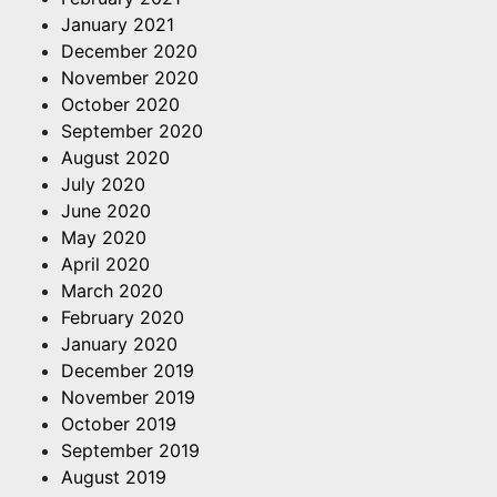
January 2021
December 2020
November 2020
October 2020
September 2020
August 2020
July 2020
June 2020
May 2020
April 2020
March 2020
February 2020
January 2020
December 2019
November 2019
October 2019
September 2019
August 2019