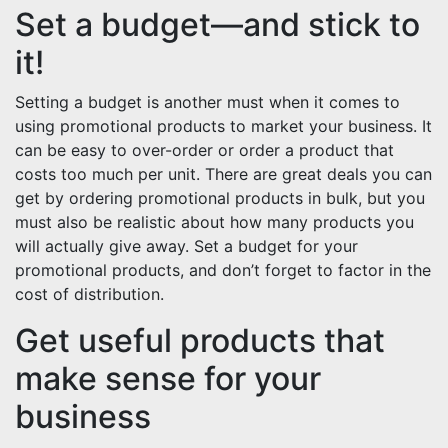
Set a budget—and stick to
it!
Setting a budget is another must when it comes to
using promotional products to market your business. It
can be easy to over-order or order a product that
costs too much per unit. There are great deals you can
get by ordering promotional products in bulk, but you
must also be realistic about how many products you
will actually give away. Set a budget for your
promotional products, and don’t forget to factor in the
cost of distribution.
Get useful products that
make sense for your
business