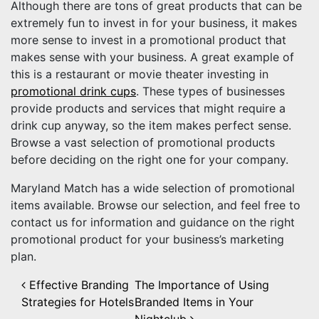
Although there are tons of great products that can be
extremely fun to invest in for your business, it makes
more sense to invest in a promotional product that
makes sense with your business. A great example of
this is a restaurant or movie theater investing in
promotional drink cups
. These types of businesses
provide products and services that might require a
drink cup anyway, so the item makes perfect sense.
Browse a vast selection of promotional products
before deciding on the right one for your company.
Maryland Match has a wide selection of promotional
items available. Browse our selection, and feel free to
contact us for information and guidance on the right
promotional product for your business’s marketing
plan.
Post navigation
Effective Branding
The Importance of Using
Strategies for Hotels
Branded Items in Your
Nightclub