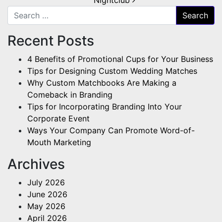
Search for:
Recent Posts
4 Benefits of Promotional Cups for Your Business
Tips for Designing Custom Wedding Matches
Why Custom Matchbooks Are Making a
Comeback in Branding
Tips for Incorporating Branding Into Your
Corporate Event
Ways Your Company Can Promote Word-of-
Mouth Marketing
Archives
July 2026
June 2026
May 2026
April 2026