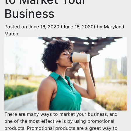
Business
Posted on
June 16, 2020
(June 16, 2020)
by
Maryland
Match
There are many ways to market your business, and
one of the most effective is by using promotional
products. Promotional products are a great way to