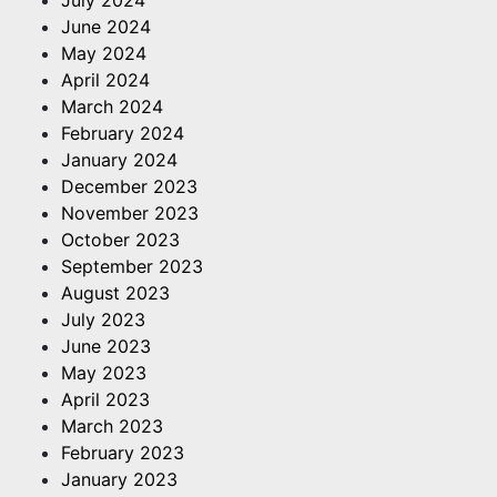
June 2024
May 2024
April 2024
March 2024
February 2024
January 2024
December 2023
November 2023
October 2023
September 2023
August 2023
July 2023
June 2023
May 2023
April 2023
March 2023
February 2023
January 2023