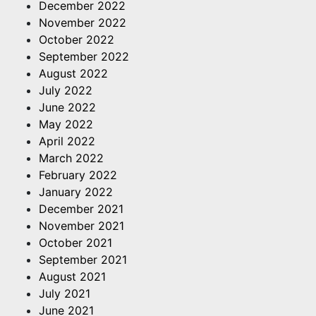
December 2022
November 2022
October 2022
September 2022
August 2022
July 2022
June 2022
May 2022
April 2022
March 2022
February 2022
January 2022
December 2021
November 2021
October 2021
September 2021
August 2021
July 2021
June 2021