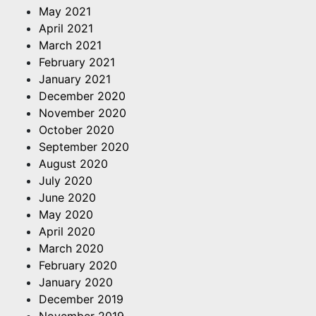
May 2021
April 2021
March 2021
February 2021
January 2021
December 2020
November 2020
October 2020
September 2020
August 2020
July 2020
June 2020
May 2020
April 2020
March 2020
February 2020
January 2020
December 2019
November 2019