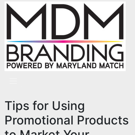
Skip to content
Main Navigation
Tips for Using
Promotional Products
to Market Your