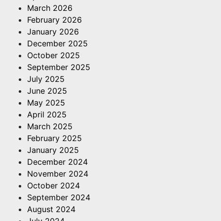
March 2026
February 2026
January 2026
December 2025
October 2025
September 2025
July 2025
June 2025
May 2025
April 2025
March 2025
February 2025
January 2025
December 2024
November 2024
October 2024
September 2024
August 2024
July 2024