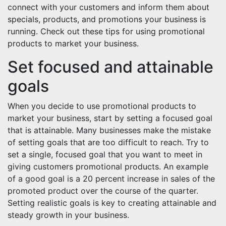
connect with your customers and inform them about
specials, products, and promotions your business is
running. Check out these tips for using promotional
products to market your business.
Set focused and attainable
goals
When you decide to use promotional products to
market your business, start by setting a focused goal
that is attainable. Many businesses make the mistake
of setting goals that are too difficult to reach. Try to
set a single, focused goal that you want to meet in
giving customers promotional products. An example
of a good goal is a 20 percent increase in sales of the
promoted product over the course of the quarter.
Setting realistic goals is key to creating attainable and
steady growth in your business.