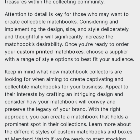
treasures within the collecting community.
Attention to detail is key for those who may want to
create collectible matchbooks. Considering and
implementing the design, size, and style deliberately
and thoughtfully will significantly increase the
matchbook’s desirability. Once you’re ready to order
your
custom printed matchboxes
, choose a supplier
with a range of style options to best fit your audience.
Keep in mind what new matchbook collectors are
looking for when aiming to create captivating and
collectible matchbooks for your business. Appeal to
their interests by crafting an intriguing design and
consider how your matchbook will convey and
preserve the legacy of your brand. With the right
approach, you can create a matchbook that holds a
prominent spot in their collections. Learn more about
the different styles of custom matchbooks and boxes
at Maryland Match if you’re ready to start stocking