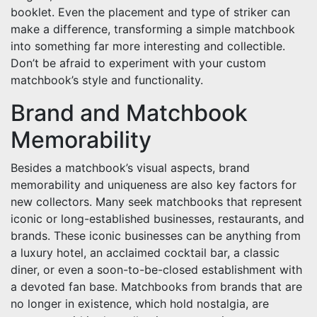
booklet. Even the placement and type of striker can
make a difference, transforming a simple matchbook
into something far more interesting and collectible.
Don’t be afraid to experiment with your custom
matchbook’s style and functionality.
Brand and Matchbook
Memorability
Besides a matchbook’s visual aspects, brand
memorability and uniqueness are also key factors for
new collectors. Many seek matchbooks that represent
iconic or long-established businesses, restaurants, and
brands. These iconic businesses can be anything from
a luxury hotel, an acclaimed cocktail bar, a classic
diner, or even a soon-to-be-closed establishment with
a devoted fan base. Matchbooks from brands that are
no longer in existence, which hold nostalgia, are