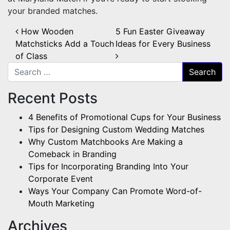
your branded matches.
Post navigation
How Wooden
5 Fun Easter Giveaway
Matchsticks Add a Touch
Ideas for Every Business
of Class
Search for:
Recent Posts
4 Benefits of Promotional Cups for Your Business
Tips for Designing Custom Wedding Matches
Why Custom Matchbooks Are Making a
Comeback in Branding
Tips for Incorporating Branding Into Your
Corporate Event
Ways Your Company Can Promote Word-of-
Mouth Marketing
Archives