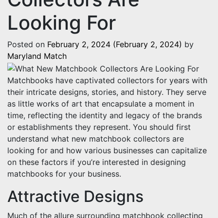
Looking For
Posted on
February 2, 2024
(February 2, 2024)
by
Maryland Match
Matchbooks have captivated collectors for years with
their intricate designs, stories, and history. They serve
as little works of art that encapsulate a moment in
time, reflecting the identity and legacy of the brands
or establishments they represent. You should first
understand what new matchbook collectors are
looking for and how various businesses can capitalize
on these factors if you’re interested in designing
matchbooks for your business.
Attractive Designs
Much of the allure surrounding matchbook collecting