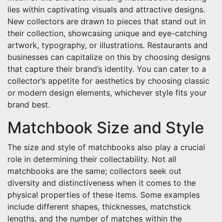
lies within captivating visuals and attractive designs.
New collectors are drawn to pieces that stand out in
their collection, showcasing unique and eye-catching
artwork, typography, or illustrations. Restaurants and
businesses can capitalize on this by choosing designs
that capture their brand’s identity. You can cater to a
collector’s appetite for aesthetics by choosing classic
or modern design elements, whichever style fits your
brand best.
Matchbook Size and Style
The size and style of matchbooks also play a crucial
role in determining their collectability. Not all
matchbooks are the same; collectors seek out
diversity and distinctiveness when it comes to the
physical properties of these items. Some examples
include different shapes, thicknesses, matchstick
lengths, and the number of matches within the