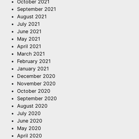
October 2021
September 2021
August 2021
July 2021
June 2021
May 2021
April 2021
March 2021
February 2021
January 2021
December 2020
November 2020
October 2020
September 2020
August 2020
July 2020
June 2020
May 2020
April 2020