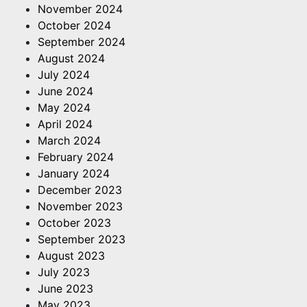
November 2024
October 2024
September 2024
August 2024
July 2024
June 2024
May 2024
April 2024
March 2024
February 2024
January 2024
December 2023
November 2023
October 2023
September 2023
August 2023
July 2023
June 2023
May 2023