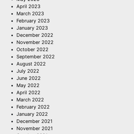
April 2023
March 2023
February 2023
January 2023
December 2022
November 2022
October 2022
September 2022
August 2022
July 2022
June 2022
May 2022
April 2022
March 2022
February 2022
January 2022
December 2021
November 2021