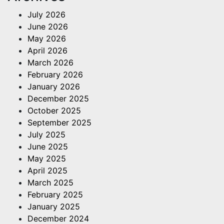
July 2026
June 2026
May 2026
April 2026
March 2026
February 2026
January 2026
December 2025
October 2025
September 2025
July 2025
June 2025
May 2025
April 2025
March 2025
February 2025
January 2025
December 2024