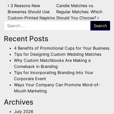
Post navigation
3 Reasons New
Candle Matches vs.
Breweries Should Use
Regular Matches: Which
Custom-Printed Napkins
Should You Choose?
Search for:
Recent Posts
4 Benefits of Promotional Cups for Your Business
Tips for Designing Custom Wedding Matches
Why Custom Matchbooks Are Making a
Comeback in Branding
Tips for Incorporating Branding Into Your
Corporate Event
Ways Your Company Can Promote Word-of-
Mouth Marketing
Archives
July 2026