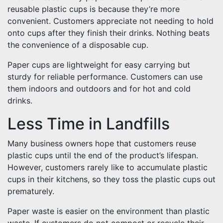
reusable plastic cups is because they’re more
convenient. Customers appreciate not needing to hold
onto cups after they finish their drinks. Nothing beats
the convenience of a disposable cup.
Paper cups are lightweight for easy carrying but
sturdy for reliable performance. Customers can use
them indoors and outdoors and for hot and cold
drinks.
Less Time in Landfills
Many business owners hope that customers reuse
plastic cups until the end of the product’s lifespan.
However, customers rarely like to accumulate plastic
cups in their kitchens, so they toss the plastic cups out
prematurely.
Paper waste is easier on the environment than plastic
waste. If customers do not compost or recycle their