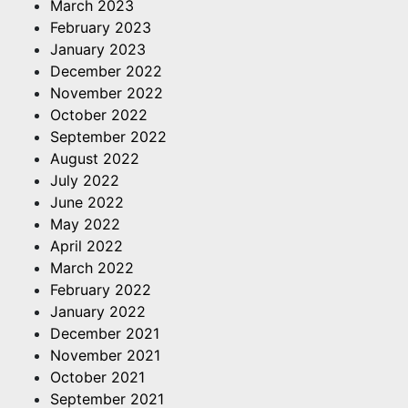
March 2023
February 2023
January 2023
December 2022
November 2022
October 2022
September 2022
August 2022
July 2022
June 2022
May 2022
April 2022
March 2022
February 2022
January 2022
December 2021
November 2021
October 2021
September 2021