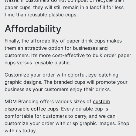
paper cups, they will still remain in a landfill for less
time than reusable plastic cups.
Affordability
Finally, the affordability of paper drink cups makes
them an attractive option for businesses and
customers. It’s more cost-effective to bulk order paper
cups versus reusable plastic.
Customize your order with colorful, eye-catching
graphic designs. The branded cups will promote your
business as your customers enjoy their drinks.
MDM Branding offers various sizes of
custom
disposable coffee cups
. Every durable cup is
comfortable for customers to carry, and we can
customize your order with crisp graphic images. Shop
with us today.