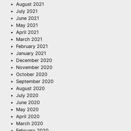
August 2021
July 2021
June 2021
May 2021
April 2021
March 2021
February 2021
January 2021
December 2020
November 2020
October 2020
September 2020
August 2020
July 2020
June 2020
May 2020
April 2020
March 2020
February 2020