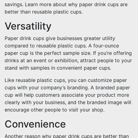
savings. Learn more about why paper drink cups are
better than reusable plastic cups.
Versatility
Paper drink cups give businesses greater utility
compared to reusable plastic cups. A four-ounce
paper cup is the perfect sample size. If you’re offering
drinks at an event or exhibition, attract people to your
stand with samples in convenient paper cups.
Like reusable plastic cups, you can customize paper
cups with your company’s branding. A branded paper
cup will help customers associate your product more
clearly with your business, and the branded image will
encourage other people to visit your shop.
Convenience
Another reason why paper drink cups are better than