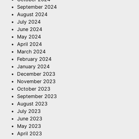
September 2024
August 2024
July 2024
June 2024
May 2024
April 2024
March 2024
February 2024
January 2024
December 2023
November 2023
October 2023
September 2023
August 2023
July 2023
June 2023
May 2023
April 2023