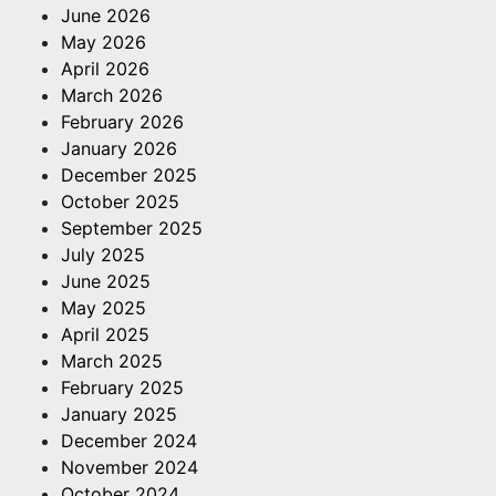
June 2026
May 2026
April 2026
March 2026
February 2026
January 2026
December 2025
October 2025
September 2025
July 2025
June 2025
May 2025
April 2025
March 2025
February 2025
January 2025
December 2024
November 2024
October 2024