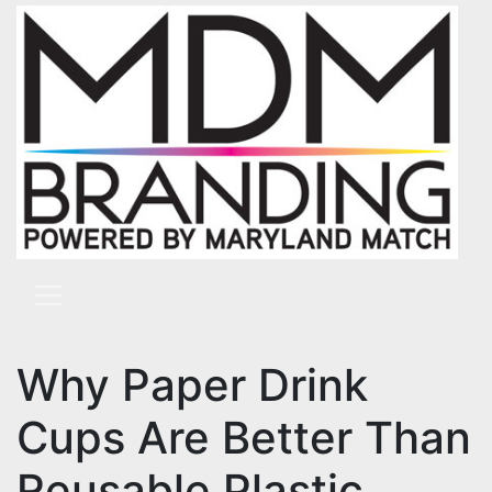
Skip to content
Main Navigation
Why Paper Drink
Cups Are Better Than
Reusable Plastic