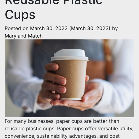
Cups
Posted on
March 30, 2023
(March 30, 2023)
by
Maryland Match
For many businesses, paper cups are better than
reusable plastic cups. Paper cups offer versatile utility,
convenience, sustainability advantages, and cost