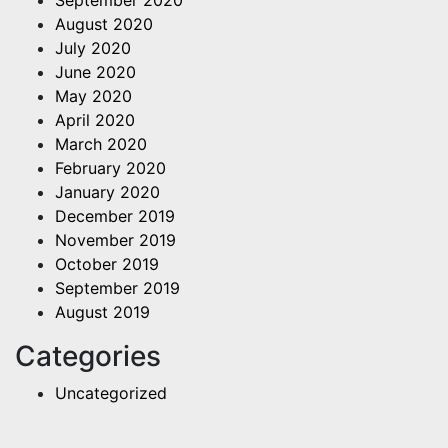
August 2020
July 2020
June 2020
May 2020
April 2020
March 2020
February 2020
January 2020
December 2019
November 2019
October 2019
September 2019
August 2019
Categories
Uncategorized