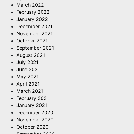
March 2022
February 2022
January 2022
December 2021
November 2021
October 2021
September 2021
August 2021
July 2021
June 2021
May 2021
April 2021
March 2021
February 2021
January 2021
December 2020
November 2020
October 2020
September 2020