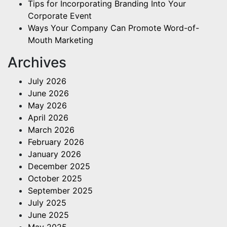
Tips for Incorporating Branding Into Your
Corporate Event
Ways Your Company Can Promote Word-of-
Mouth Marketing
Archives
July 2026
June 2026
May 2026
April 2026
March 2026
February 2026
January 2026
December 2025
October 2025
September 2025
July 2025
June 2025
May 2025