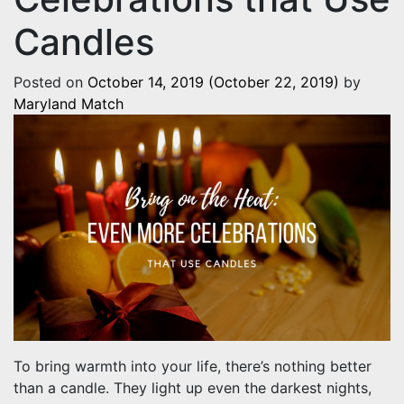
Candles
Posted on
October 14, 2019
(October 22, 2019)
by
Maryland Match
To bring warmth into your life, there’s nothing better
than a candle. They light up even the darkest nights,