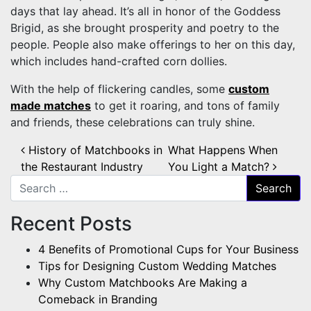
days that lay ahead. It’s all in honor of the Goddess
Brigid, as she brought prosperity and poetry to the
people. People also make offerings to her on this day,
which includes hand-crafted corn dollies.
With the help of flickering candles, some
custom
made matches
to get it roaring, and tons of family
and friends, these celebrations can truly shine.
Post navigation
History of Matchbooks in
What Happens When
the Restaurant Industry
You Light a Match?
Search for:
Recent Posts
4 Benefits of Promotional Cups for Your Business
Tips for Designing Custom Wedding Matches
Why Custom Matchbooks Are Making a
Comeback in Branding