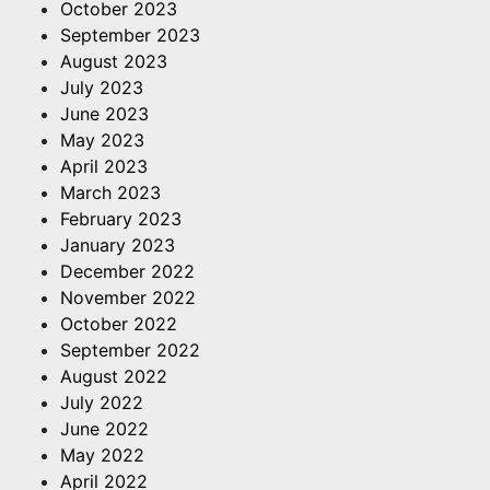
October 2023
September 2023
August 2023
July 2023
June 2023
May 2023
April 2023
March 2023
February 2023
January 2023
December 2022
November 2022
October 2022
September 2022
August 2022
July 2022
June 2022
May 2022
April 2022