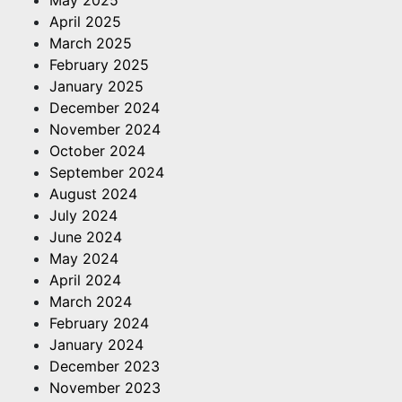
April 2025
March 2025
February 2025
January 2025
December 2024
November 2024
October 2024
September 2024
August 2024
July 2024
June 2024
May 2024
April 2024
March 2024
February 2024
January 2024
December 2023
November 2023