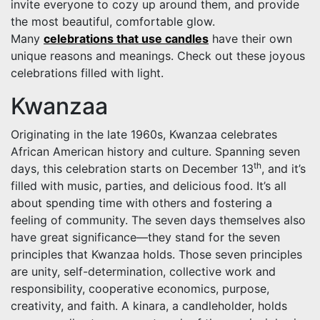
invite everyone to cozy up around them, and provide
the most beautiful, comfortable glow.
Many
celebrations that use candles
have their own
unique reasons and meanings. Check out these joyous
celebrations filled with light.
Kwanzaa
Originating in the late 1960s, Kwanzaa celebrates
African American history and culture. Spanning seven
th
days, this celebration starts on December 13
, and it’s
filled with music, parties, and delicious food. It’s all
about spending time with others and fostering a
feeling of community. The seven days themselves also
have great significance—they stand for the seven
principles that Kwanzaa holds. Those seven principles
are unity, self-determination, collective work and
responsibility, cooperative economics, purpose,
creativity, and faith. A kinara, a candleholder, holds