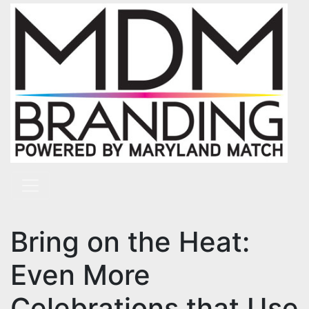
Skip to content
Main Navigation
Bring on the Heat:
Even More
Celebrations that Use