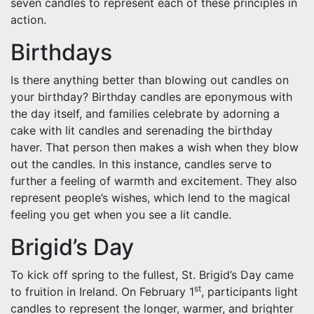
seven candles to represent each of these principles in
action.
Birthdays
Is there anything better than blowing out candles on
your birthday? Birthday candles are eponymous with
the day itself, and families celebrate by adorning a
cake with lit candles and serenading the birthday
haver. That person then makes a wish when they blow
out the candles. In this instance, candles serve to
further a feeling of warmth and excitement. They also
represent people’s wishes, which lend to the magical
feeling you get when you see a lit candle.
Brigid’s Day
To kick off spring to the fullest, St. Brigid’s Day came
st
to fruition in Ireland. On February 1
, participants light
candles to represent the longer, warmer, and brighter