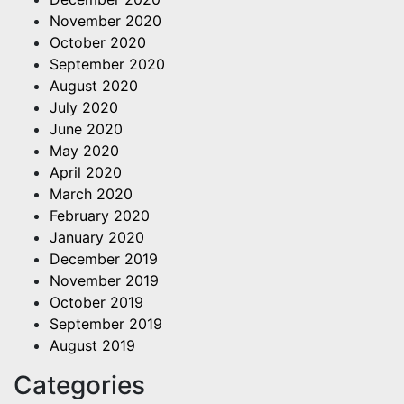
November 2020
October 2020
September 2020
August 2020
July 2020
June 2020
May 2020
April 2020
March 2020
February 2020
January 2020
December 2019
November 2019
October 2019
September 2019
August 2019
Categories