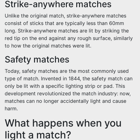
Strike-anywhere matches
Unlike the original match, strike-anywhere matches
consist of sticks that are typically less than 60mm
long. Strike-anywhere matches are lit by striking the
red tip on the end against any rough surface, similarly
to how the original matches were lit.
Safety matches
Today, safety matches are the most commonly used
type of match. Invented in 1844, the safety match can
only be lit with a specific lighting strip or pad. This
development revolutionized the match industry: now,
matches can no longer accidentally light and cause
harm.
What happens when you
light a match?