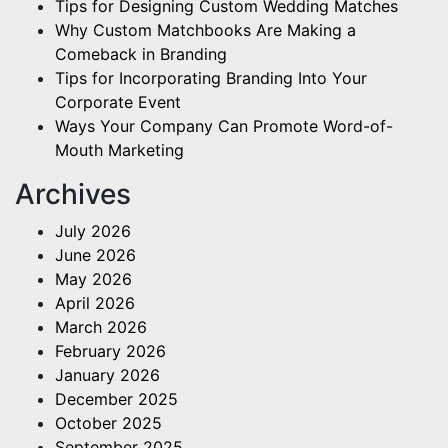
Tips for Designing Custom Wedding Matches
Why Custom Matchbooks Are Making a
Comeback in Branding
Tips for Incorporating Branding Into Your
Corporate Event
Ways Your Company Can Promote Word-of-
Mouth Marketing
Archives
July 2026
June 2026
May 2026
April 2026
March 2026
February 2026
January 2026
December 2025
October 2025
September 2025