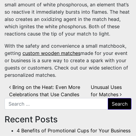
small amount of white phosphorous, an element that’s
so reactive it immediately bursts into flames. The heat
also creates an oxidizing agent in the match head,
which ignites the white phosphorus. Both of these
reactions cause the tip of your match to light.
With the safety and convenience a small matchbook,
getting
custom wooden matches
made for your event
or business is a sure way to create a spark with your
guests or customers. Check out our wide selection of
personalized matches.
Post navigation
Bring on the Heat: Even More
Unusual Uses
Celebrations that Use Candles
for Matches
Search for:
Recent Posts
4 Benefits of Promotional Cups for Your Business