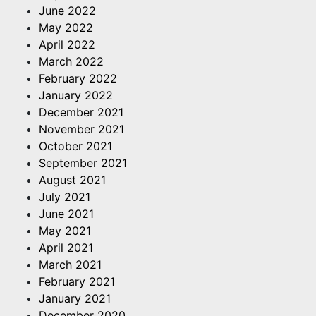
June 2022
May 2022
April 2022
March 2022
February 2022
January 2022
December 2021
November 2021
October 2021
September 2021
August 2021
July 2021
June 2021
May 2021
April 2021
March 2021
February 2021
January 2021
December 2020