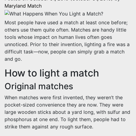
Maryland Match
Most people have used a match at least once before;
others use them quite often. Matches are handy little
tools whose impact on human lives often goes
unnoticed. Prior to their invention, lighting a fire was a
difficult task—now, people can simply grab a match
and go.
How to light a match
Original matches
When matches were first invented, they weren’t the
pocket-sized convenience they are now. They were
large wooden sticks about a yard long, with sulfur and
phosphorus at one end. To light them, people had to
strike them against any rough surface.