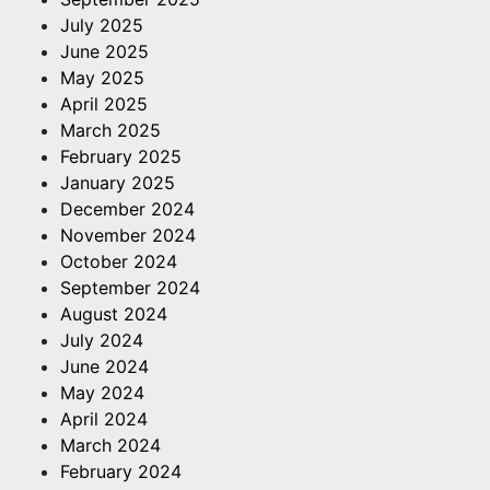
July 2025
June 2025
May 2025
April 2025
March 2025
February 2025
January 2025
December 2024
November 2024
October 2024
September 2024
August 2024
July 2024
June 2024
May 2024
April 2024
March 2024
February 2024