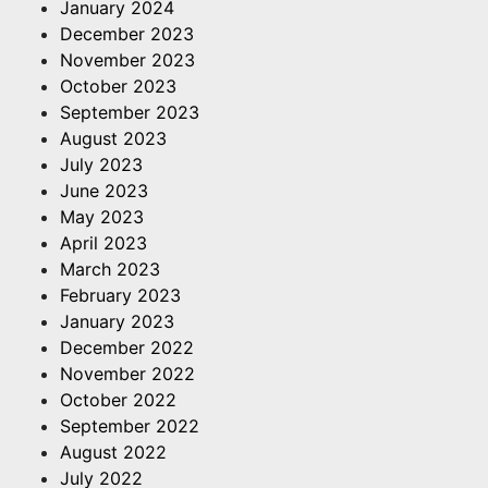
January 2024
December 2023
November 2023
October 2023
September 2023
August 2023
July 2023
June 2023
May 2023
April 2023
March 2023
February 2023
January 2023
December 2022
November 2022
October 2022
September 2022
August 2022
July 2022