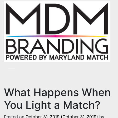
Skip to content
Main Navigation
What Happens When
You Light a Match?
Posted on
October 31, 2019
(October 31, 2019)
by