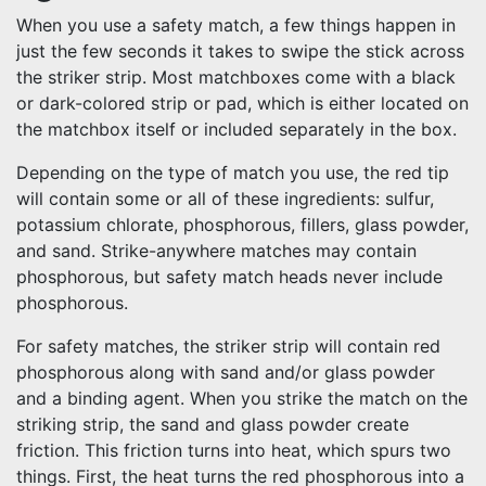
When you use a safety match, a few things happen in
just the few seconds it takes to swipe the stick across
the striker strip. Most matchboxes come with a black
or dark-colored strip or pad, which is either located on
the matchbox itself or included separately in the box.
Depending on the type of match you use, the red tip
will contain some or all of these ingredients: sulfur,
potassium chlorate, phosphorous, fillers, glass powder,
and sand. Strike-anywhere matches may contain
phosphorous, but safety match heads never include
phosphorous.
For safety matches, the striker strip will contain red
phosphorous along with sand and/or glass powder
and a binding agent. When you strike the match on the
striking strip, the sand and glass powder create
friction. This friction turns into heat, which spurs two
things. First, the heat turns the red phosphorous into a